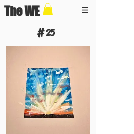
The WE
#
25