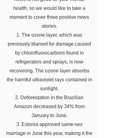
health, so we would like to take a
moment to cover three positive news
stories.
1. The ozone layer, which was
previously blamed for damage caused
by chlorofluorocarbons found in
refrigerators and sprays, is now
recovering. The ozone layer absorbs
the harmful ultraviolet rays contained in
sunlight.
2. Deforestation in the Brazilian
Amazon decreased by 34% from
January to June.
3. Estonia approved same-sex
marriage in June this year, making it the