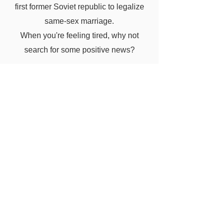
first former Soviet republic to legalize
same-sex marriage.
When you're feeling tired, why not
search for some positive news?
know more ...
Good news from around the world
https://ideasforgood.jp/category/feature
d/
Previous