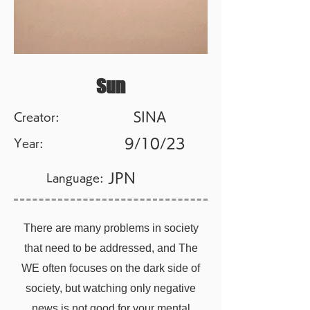
Sun
SINA
Creator:
9/10/23
Year:
JPN
Language:
There are many problems in society
that need to be addressed, and The
WE often focuses on the dark side of
society, but watching only negative
news is not good for your mental